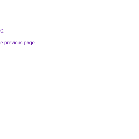
ZG
.
he previous page
.