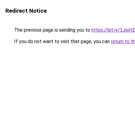
Redirect Notice
The previous page is sending you to
https://bit.ly/3JoiH
If you do not want to visit that page, you can
return to t