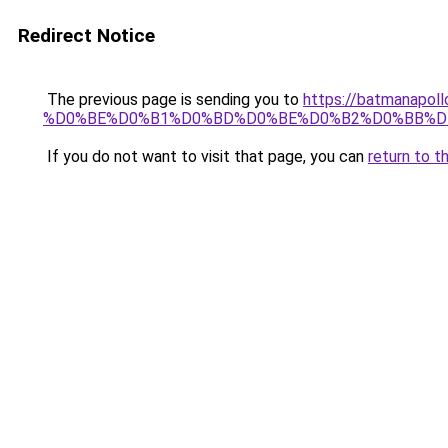
Redirect Notice
The previous page is sending you to
https://batmana
%D0%BE%D0%B1%D0%BD%D0%BE%D0%B2%D0%BB%D
If you do not want to visit that page, you can
return to t