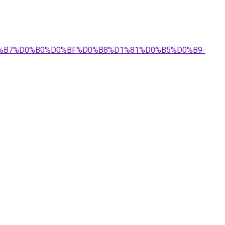
%D0%B7%D0%B0%D0%BF%D0%B8%D1%81%D0%B5%D0%B9-