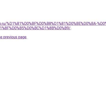
pollo.ru/%D1%81%D0%BF%D0%B8%D1%81%D0%BE%D0%BA-
1%8F%D0%B5%D0%BC%D1%8B%D0%B9/
.
he previous page
.