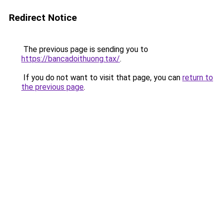
Redirect Notice
The previous page is sending you to
https://bancadoithuong.tax/
.
If you do not want to visit that page, you can
return to
the previous page
.