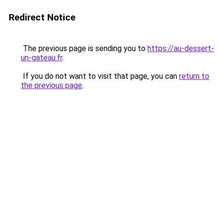
Redirect Notice
The previous page is sending you to
https://au-dessert-
un-gateau.fr
.
If you do not want to visit that page, you can
return to
the previous page
.