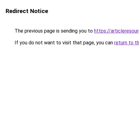
Redirect Notice
The previous page is sending you to
https://articleresou
If you do not want to visit that page, you can
return to t