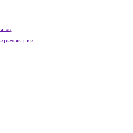
rce.org
.
he previous page
.