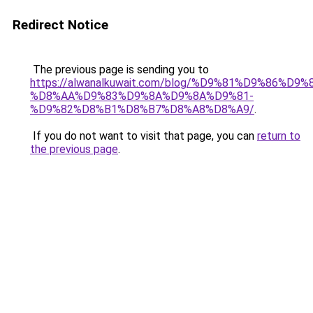
Redirect Notice
The previous page is sending you to
https://alwanalkuwait.com/blog/%D9%81%D9%86%D9%
%D8%AA%D9%83%D9%8A%D9%8A%D9%81-
%D9%82%D8%B1%D8%B7%D8%A8%D8%A9/
.
If you do not want to visit that page, you can
return to
the previous page
.