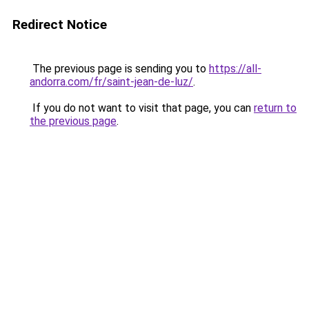
Redirect Notice
The previous page is sending you to
https://all-
andorra.com/fr/saint-jean-de-luz/
.
If you do not want to visit that page, you can
return to
the previous page
.