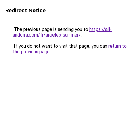
Redirect Notice
The previous page is sending you to
https://all-
andorra.com/fr/argeles-sur-mer/
.
If you do not want to visit that page, you can
return to
the previous page
.