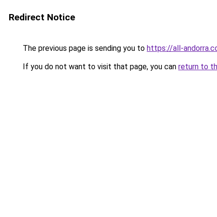
Redirect Notice
The previous page is sending you to
https://all-andorra.
If you do not want to visit that page, you can
return to t