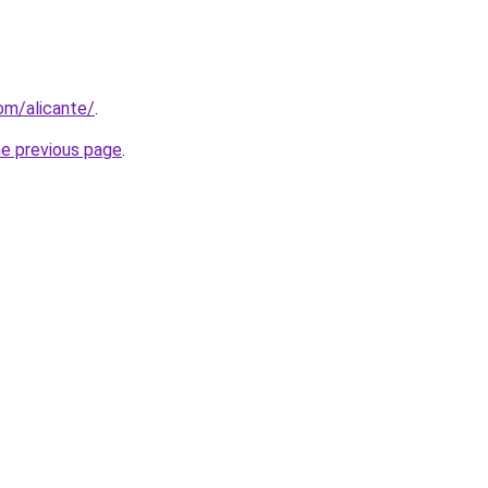
com/alicante/
.
he previous page
.