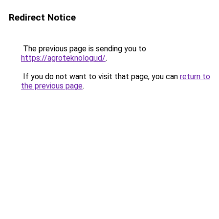
Redirect Notice
The previous page is sending you to
https://agroteknologi.id/
.
If you do not want to visit that page, you can
return to
the previous page
.