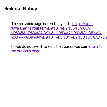
Redirect Notice
The previous page is sending you to
https://ads-
kuwait.net/satellite/%D9%81%D9%86%D9%8A-
%D8%B3%D8%AA%D9%84%D8%A7%D9%8A%D8%AA-
%D8%A7%D9%84%D9%81%D8%B1%D9%88%D8%A7%D9
If you do not want to visit that page, you can
return to
the previous page
.