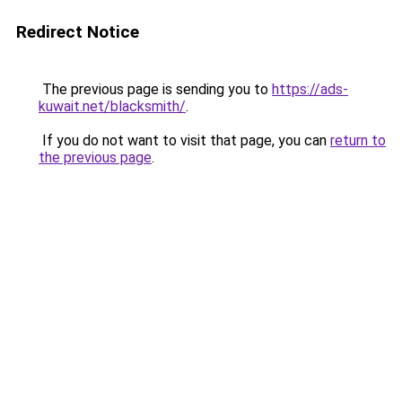
Redirect Notice
The previous page is sending you to
https://ads-
kuwait.net/blacksmith/
.
If you do not want to visit that page, you can
return to
the previous page
.