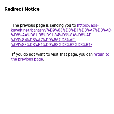
Redirect Notice
The previous page is sending you to
https://ads-
kuwait.net/banashr/%D9%83%D8%B1%D8%A7%D8%AC-
%D8%AA%D8%B5%D9%84%D9%8A%D8%AD-
%D9%84%D8%A7%D9%86%D8%AF-
%D9%83%D8%B1%D9%88%D8%B2%D8%B1/
.
If you do not want to visit that page, you can
return to
the previous page
.