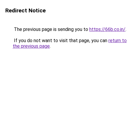
Redirect Notice
The previous page is sending you to
https://66b.co.in/
.
If you do not want to visit that page, you can
return to
the previous page
.