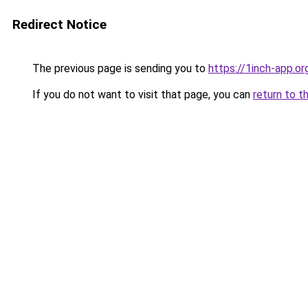
Redirect Notice
The previous page is sending you to
https://1inch-app.o
If you do not want to visit that page, you can
return to t