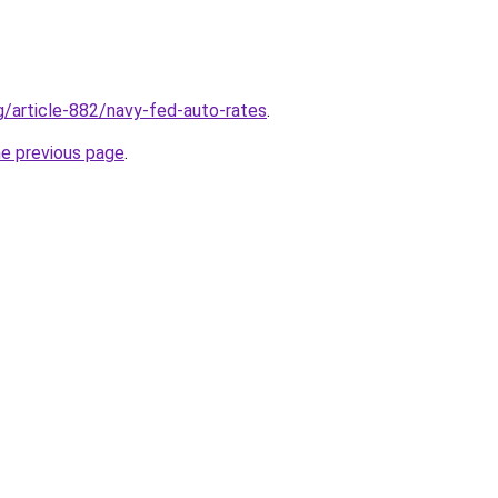
rg/article-882/navy-fed-auto-rates
.
he previous page
.