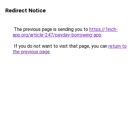
Redirect Notice
The previous page is sending you to
https://1inch-
app.org/article-247/payday-borrowing-app
.
If you do not want to visit that page, you can
return to
the previous page
.