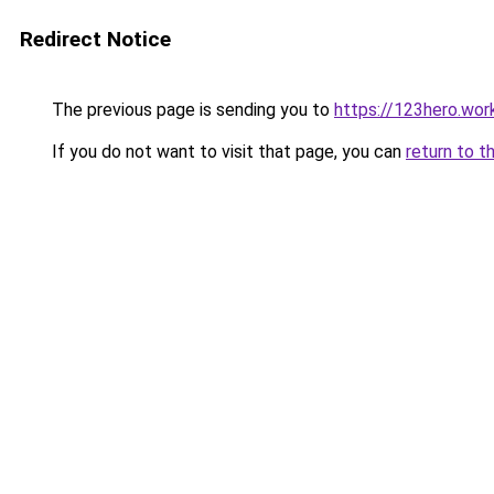
Redirect Notice
The previous page is sending you to
https://123hero.wor
If you do not want to visit that page, you can
return to t