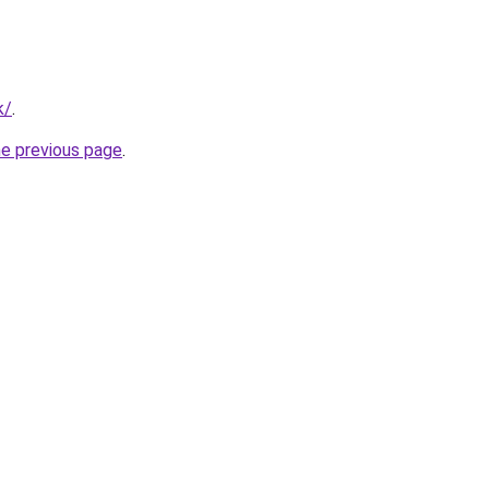
k/
.
he previous page
.