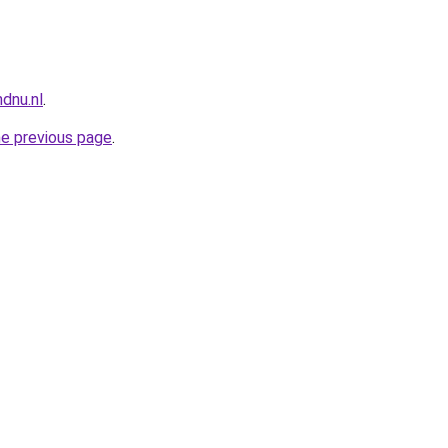
dnu.nl
.
he previous page
.