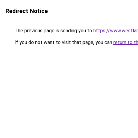
Redirect Notice
The previous page is sending you to
https://www.westlan
If you do not want to visit that page, you can
return to t