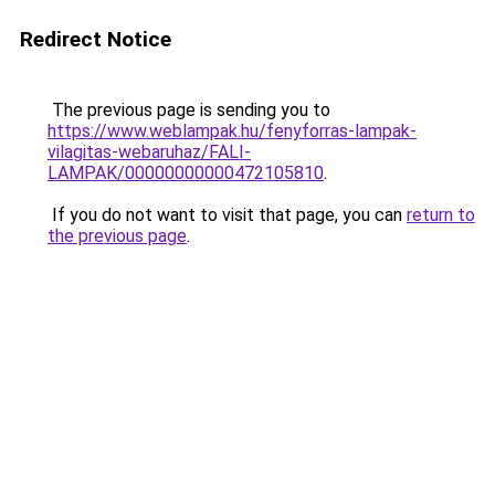
Redirect Notice
The previous page is sending you to
https://www.weblampak.hu/fenyforras-lampak-
vilagitas-webaruhaz/FALI-
LAMPAK/00000000000472105810
.
If you do not want to visit that page, you can
return to
the previous page
.