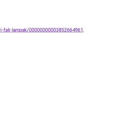
eri-fali-lampak/00000000003852664961
.