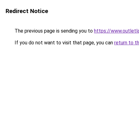
Redirect Notice
The previous page is sending you to
https://www.outlet
If you do not want to visit that page, you can
return to t