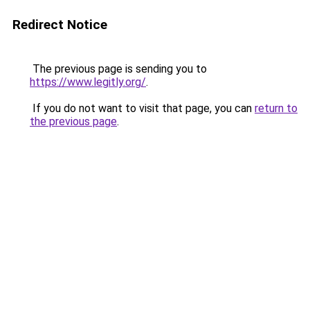
Redirect Notice
The previous page is sending you to
https://www.legitly.org/
.
If you do not want to visit that page, you can
return to
the previous page
.