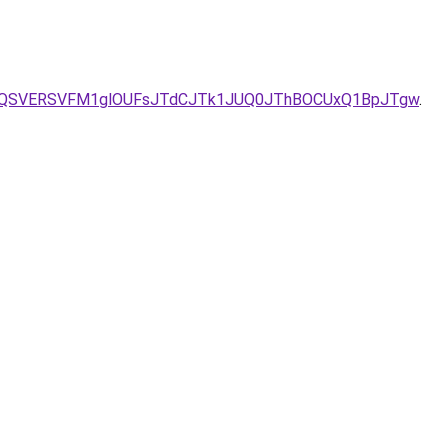
ak/VyVBQSVERSVFM1glOUFsJTdCJTk1JUQ0JThBOCUxQ1BpJTgw
.