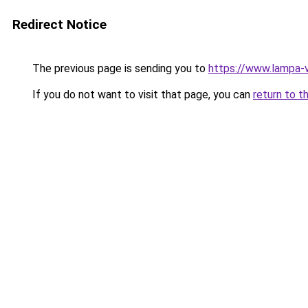
Redirect Notice
The previous page is sending you to
https://www.lampa
If you do not want to visit that page, you can
return to t