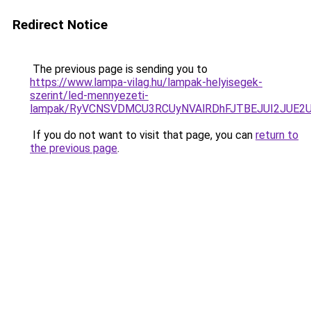
Redirect Notice
The previous page is sending you to
https://www.lampa-vilag.hu/lampak-helyisegek-
szerint/led-mennyezeti-
lampak/RyVCNSVDMCU3RCUyNVAlRDhFJTBEJUI2JUE2
If you do not want to visit that page, you can
return to
the previous page
.