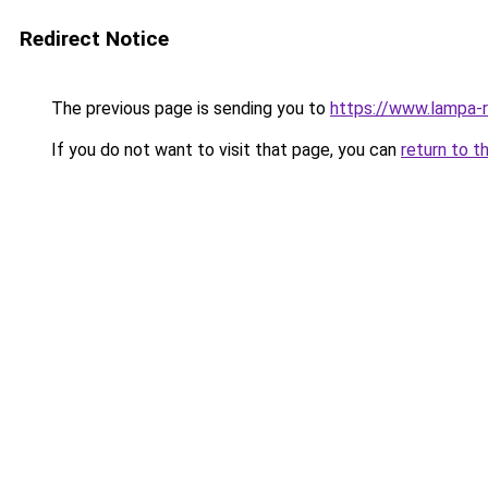
Redirect Notice
The previous page is sending you to
https://www.lampa-
If you do not want to visit that page, you can
return to t