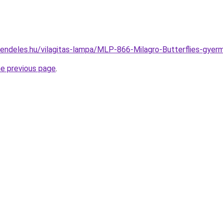
rendeles.hu/vilagitas-lampa/MLP-866-Milagro-Butterflies-g
he previous page
.