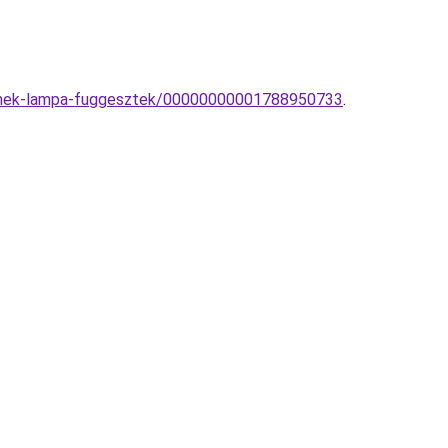
yermek-lampa-fuggesztek/00000000001788950733
.