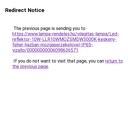
Redirect Notice
The previous page is sending you to
https://www.lampa-rendeles.hu/vilagitas-lampa/Led-
reflektor-10W-LLR10WMOZSMDW3000K-keskeny-
feher-hazban-mozgaserzekelovel-IP65-
vizallo/00000000006098636571
.
If you do not want to visit that page, you can
return to
the previous page
.