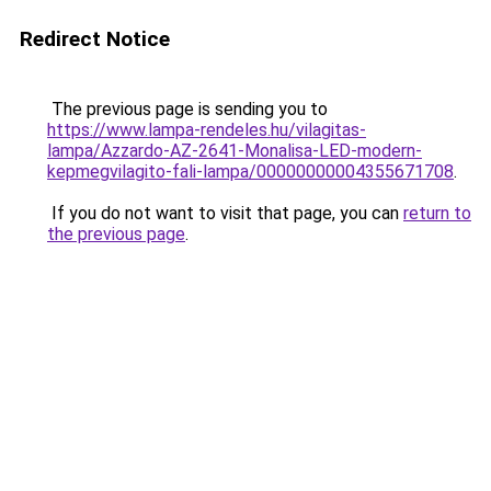
Redirect Notice
The previous page is sending you to
https://www.lampa-rendeles.hu/vilagitas-
lampa/Azzardo-AZ-2641-Monalisa-LED-modern-
kepmegvilagito-fali-lampa/00000000004355671708
.
If you do not want to visit that page, you can
return to
the previous page
.