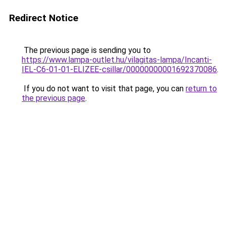
Redirect Notice
The previous page is sending you to
https://www.lampa-outlet.hu/vilagitas-lampa/Incanti-
IEL-C6-01-01-ELIZEE-csillar/00000000001692370086
.
If you do not want to visit that page, you can
return to
the previous page
.