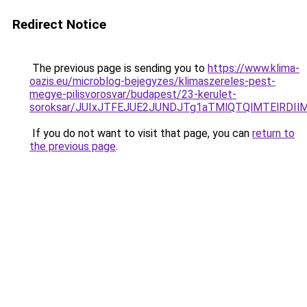
Redirect Notice
The previous page is sending you to
https://www.klima-
oazis.eu/microblog-bejegyzes/klimaszereles-pest-
megye-pilisvorosvar/budapest/23-kerulet-
soroksar/JUIxJTFEJUE2JUNDJTg1aTMlQTQlMTElRDI
If you do not want to visit that page, you can
return to
the previous page
.