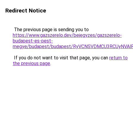
Redirect Notice
The previous page is sending you to
https://www.gazszerelo.dev/bejegyzes/gazszerelo-
budapest-es-pest-
megye/budapest/budapest/RyVCNSVDMCU3RCUyNVA
If you do not want to visit that page, you can
return to
the previous page
.