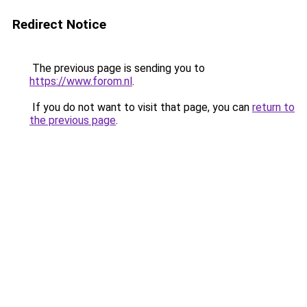
Redirect Notice
The previous page is sending you to
https://www.forom.nl
.
If you do not want to visit that page, you can
return to
the previous page
.