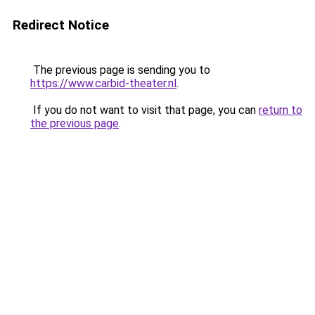
Redirect Notice
The previous page is sending you to
https://www.carbid-theater.nl
.
If you do not want to visit that page, you can
return to
the previous page
.