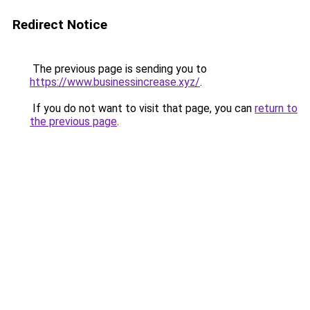
Redirect Notice
The previous page is sending you to
https://www.businessincrease.xyz/
.
If you do not want to visit that page, you can
return to
the previous page
.