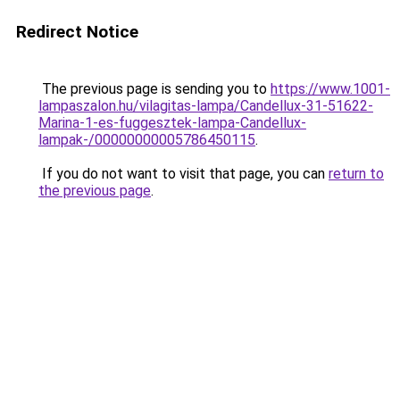
Redirect Notice
The previous page is sending you to
https://www.1001-
lampaszalon.hu/vilagitas-lampa/Candellux-31-51622-
Marina-1-es-fuggesztek-lampa-Candellux-
lampak-/00000000005786450115
.
If you do not want to visit that page, you can
return to
the previous page
.