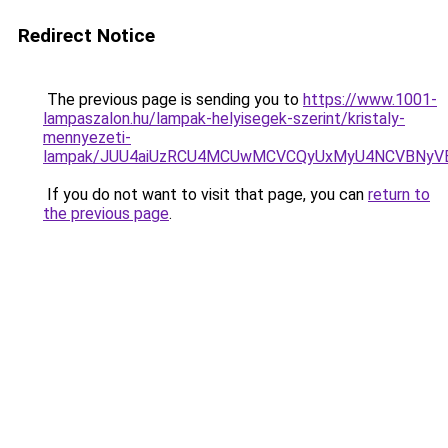
Redirect Notice
The previous page is sending you to
https://www.1001-
lampaszalon.hu/lampak-helyisegek-szerint/kristaly-
mennyezeti-
lampak/JUU4aiUzRCU4MCUwMCVCQyUxMyU4NCVBNyV
If you do not want to visit that page, you can
return to
the previous page
.