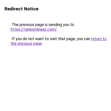
Redirect Notice
The previous page is sending you to
https://tankionlineaz.com/
.
If you do not want to visit that page, you can
return to
the previous page
.