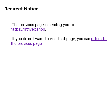
Redirect Notice
The previous page is sending you to
https://strivex.shop
.
If you do not want to visit that page, you can
return to
the previous page
.