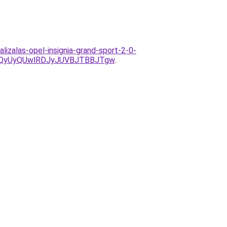
lizalas-opel-insignia-grand-sport-2-0-
QyUyQUwlRDJyJUVBJTBBJTgw
.