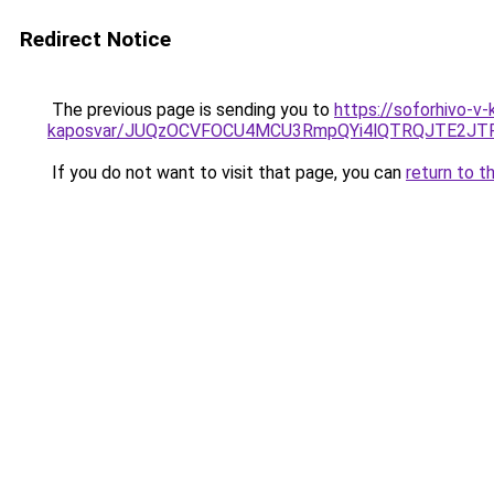
Redirect Notice
The previous page is sending you to
https://soforhivo-v-
kaposvar/JUQzOCVFOCU4MCU3RmpQYi4lQTRQJTE2J
If you do not want to visit that page, you can
return to t