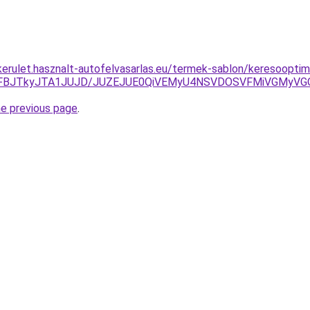
kerulet.hasznalt-autofelvasarlas.eu/termek-sablon/keresooptima
TFBJTkyJTA1JUJD/JUZEJUE0QiVEMyU4NSVDOSVFMiVGMyVG
he previous page
.