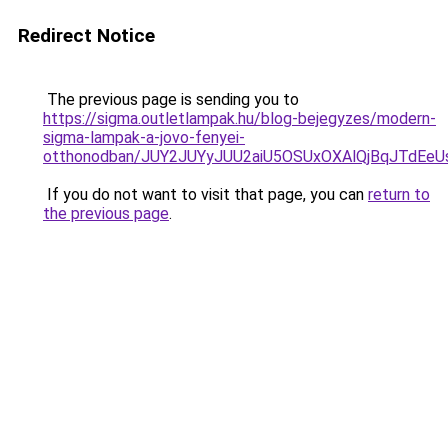
Redirect Notice
The previous page is sending you to
https://sigma.outletlampak.hu/blog-bejegyzes/modern-
sigma-lampak-a-jovo-fenyei-
otthonodban/JUY2JUYyJUU2aiU5OSUxOXAlQjBqJTdEeUs
If you do not want to visit that page, you can
return to
the previous page
.