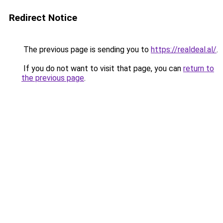
Redirect Notice
The previous page is sending you to
https://realdeal.al/
.
If you do not want to visit that page, you can
return to
the previous page
.