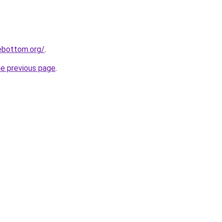
lebottom.org/
.
he previous page
.