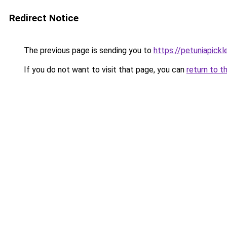
Redirect Notice
The previous page is sending you to
https://petuniapick
If you do not want to visit that page, you can
return to t