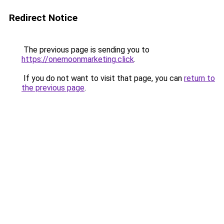
Redirect Notice
The previous page is sending you to
https://onemoonmarketing.click
.
If you do not want to visit that page, you can
return to
the previous page
.