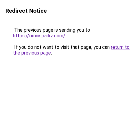
Redirect Notice
The previous page is sending you to
https://omnisparkz.com/
.
If you do not want to visit that page, you can
return to
the previous page
.