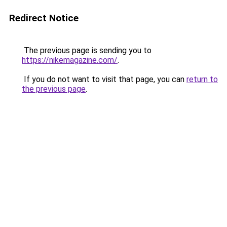
Redirect Notice
The previous page is sending you to
https://nikemagazine.com/
.
If you do not want to visit that page, you can
return to
the previous page
.