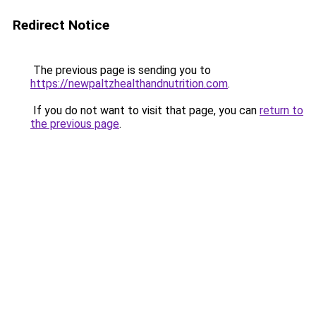
Redirect Notice
The previous page is sending you to
https://newpaltzhealthandnutrition.com
.
If you do not want to visit that page, you can
return to
the previous page
.