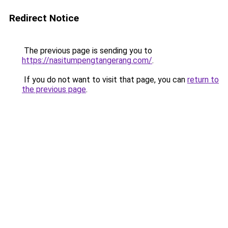
Redirect Notice
The previous page is sending you to
https://nasitumpengtangerang.com/
.
If you do not want to visit that page, you can
return to
the previous page
.