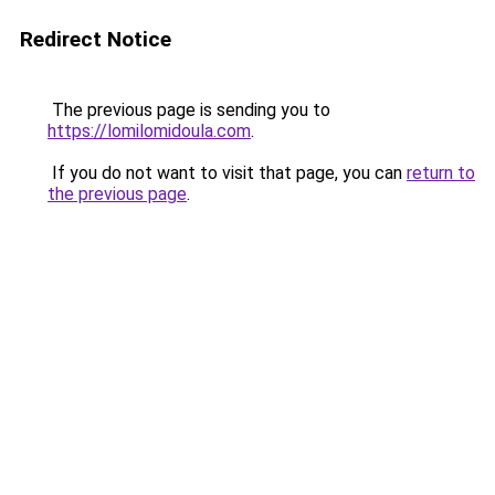
Redirect Notice
The previous page is sending you to
https://lomilomidoula.com
.
If you do not want to visit that page, you can
return to
the previous page
.