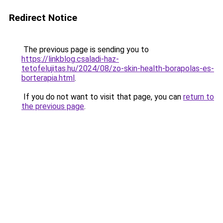
Redirect Notice
The previous page is sending you to
https://linkblog.csaladi-haz-
tetofelujitas.hu/2024/08/zo-skin-health-borapolas-es-
borterapia.html
.
If you do not want to visit that page, you can
return to
the previous page
.