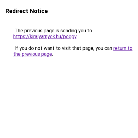
Redirect Notice
The previous page is sending you to
https://kiralyarnyek.hu/peggy
.
If you do not want to visit that page, you can
return to
the previous page
.