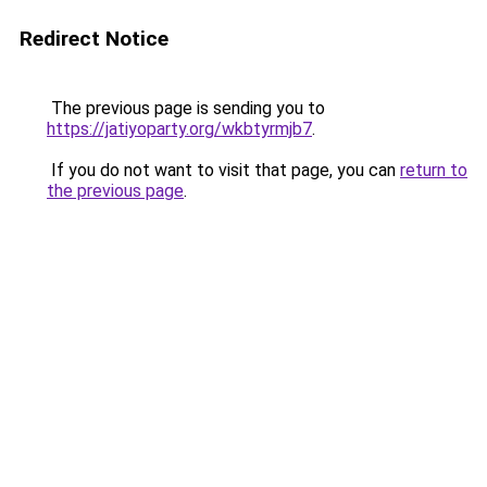
Redirect Notice
The previous page is sending you to
https://jatiyoparty.org/wkbtyrmjb7
.
If you do not want to visit that page, you can
return to
the previous page
.