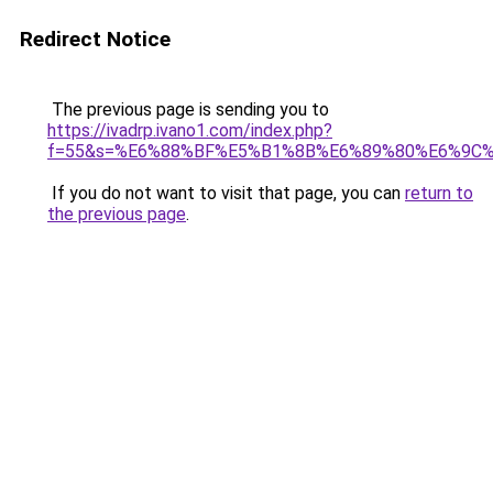
Redirect Notice
The previous page is sending you to
https://ivadrp.ivano1.com/index.php?
f=55&s=%E6%88%BF%E5%B1%8B%E6%89%80%E6%9C
If you do not want to visit that page, you can
return to
the previous page
.